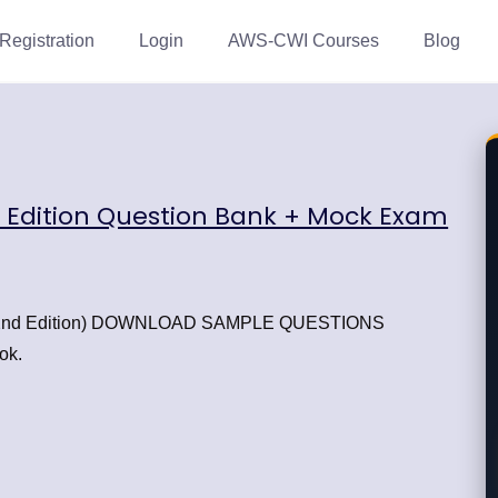
Registration
Login
AWS-CWI Courses
Blog
d Edition Question Bank + Mock Exam
 (22nd Edition) DOWNLOAD SAMPLE QUESTIONS
ok.