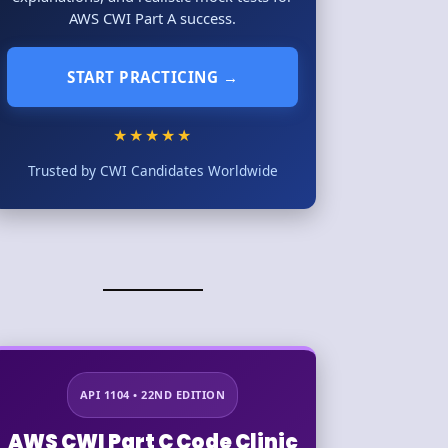
AWS CWI Part A success.
START PRACTICING →
★★★★★
Trusted by CWI Candidates Worldwide
API 1104 • 22ND EDITION
AWS CWI Part C Code Clinic