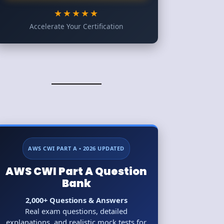
★★★★★
Accelerate Your Certification
AWS CWI PART A • 2026 UPDATED
AWS CWI Part A Question
Bank
2,000+ Questions & Answers
Real exam questions, detailed
explanations, and realistic mock tests for