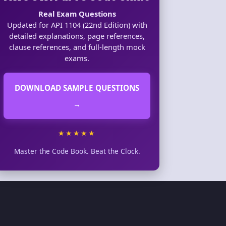
Real Exam Questions
Updated for API 1104 (22nd Edition) with
detailed explanations, page references,
clause references, and full-length mock
exams.
DOWNLOAD SAMPLE QUESTIONS
→
★★★★★
Master the Code Book. Beat the Clock.