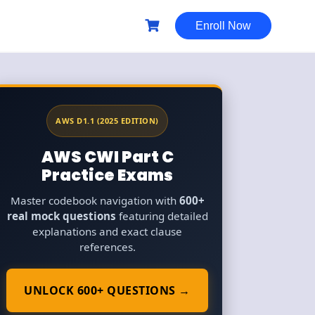
Enroll Now
AWS D1.1 (2025 EDITION)
AWS CWI Part C
Practice Exams
Master codebook navigation with
600+
real mock questions
featuring detailed
explanations and exact clause
references.
UNLOCK 600+ QUESTIONS →