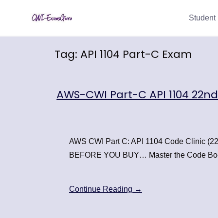
Skip
Student 
to
content
Tag:
API 1104 Part-C Exam
AWS-CWI Part-C API 1104 22n
AWS CWI Part C: API 1104 Code Clinic
BEFORE YOU BUY… Master the Code Bo
Continue Reading →