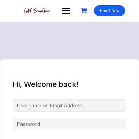
Skip
to
Enroll Now
content
Hi, Welcome back!