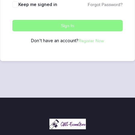
Keep me signed in
Forgot Password?
Sign In
Don't have an account?
Register Now