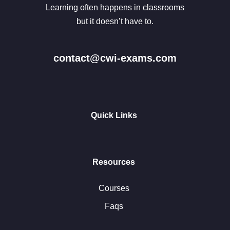
Learning often happens in classrooms
but it doesn’t have to.
contact@cwi-exams.com
Quick Links
Resources
Courses
Faqs