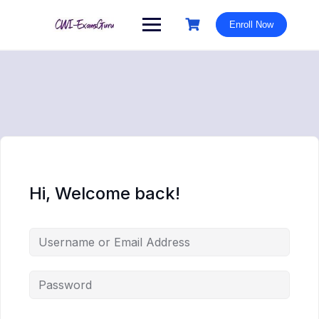
Skip
to
Enroll Now
content
Hi, Welcome back!