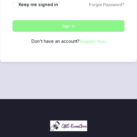
Keep me signed in
Forgot Password?
Sign In
Don't have an account?
Register Now