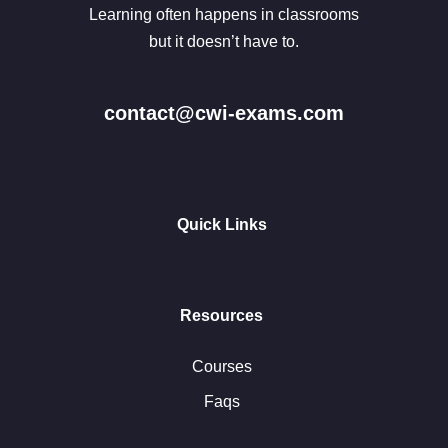
Learning often happens in classrooms
but it doesn’t have to.
contact@cwi-exams.com
Quick Links
Resources
Courses
Faqs