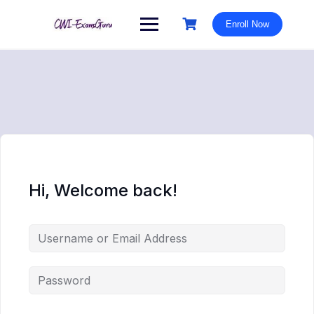
Skip
to
Enroll Now
content
Hi, Welcome back!