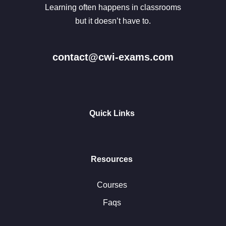
Learning often happens in classrooms
but it doesn’t have to.
contact@cwi-exams.com
Quick Links
Resources
Courses
Faqs