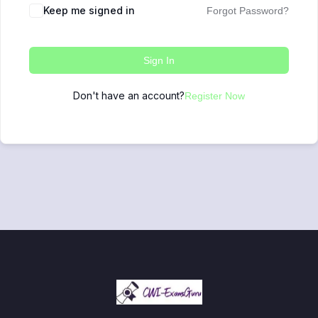
Keep me signed in
Forgot Password?
Sign In
Don't have an account?
Register Now