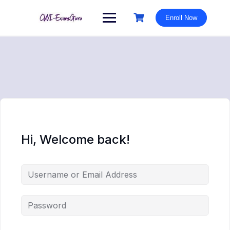
Skip
to
Enroll Now
content
Hi, Welcome back!