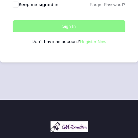
Keep me signed in
Forgot Password?
Sign In
Don't have an account?
Register Now