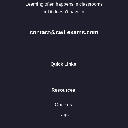
Learning often happens in classrooms
but it doesn’t have to.
contact@cwi-exams.com
Quick Links
Resources
Courses
Faqs