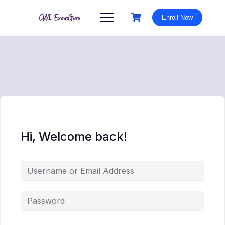
Skip
to
Enroll Now
content
Hi, Welcome back!