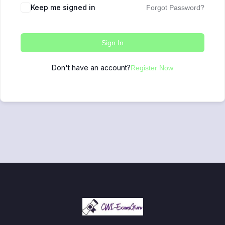
Keep me signed in
Forgot Password?
Sign In
Don't have an account?
Register Now