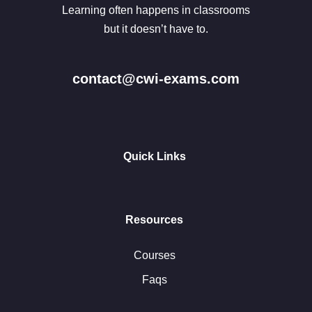
Learning often happens in classrooms
but it doesn’t have to.
contact@cwi-exams.com
Quick Links
Resources
Courses
Faqs