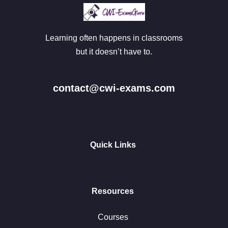
Learning often happens in classrooms
but it doesn’t have to.
contact@cwi-exams.com
Quick Links
Resources
Courses