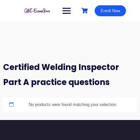
Skip
to
Enroll Now
content
Certified Welding Inspector
Part A practice questions
No products were found matching your selection.