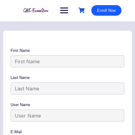
Skip
to
Enroll Now
content
First Name
Last Name
User Name
E-Mail