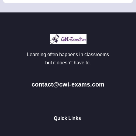
Learning often happens in classrooms
but it doesn’t have to.
contact@cwi-exams.com
Quick Links