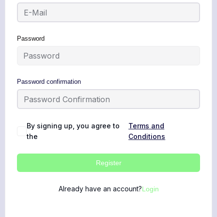
Password
Password confirmation
By signing up, you agree to
Terms and
the
Conditions
Register
Already have an account?
Login