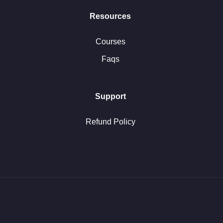
Resources
Courses
Faqs
Support
Refund Policy