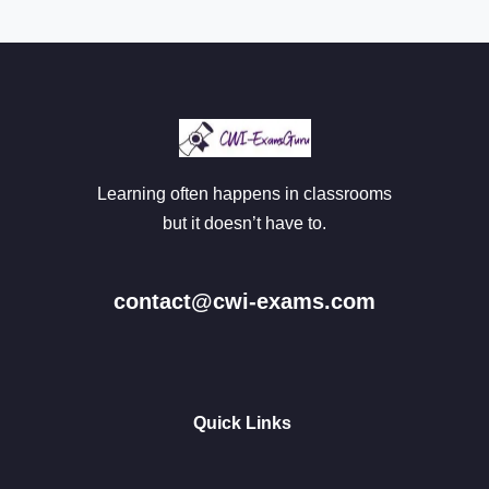
Learning often happens in classrooms
but it doesn’t have to.
contact@cwi-exams.com
Quick Links