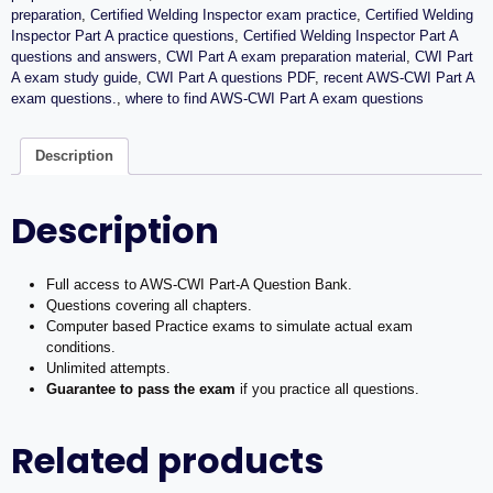
+
preparation
,
Certified Welding Inspector exam practice
,
Certified Welding
Mock
Inspector Part A practice questions
,
Certified Welding Inspector Part A
Exam+
questions and answers
,
CWI Part A exam preparation material
,
CWI Part
Free
A exam study guide
,
CWI Part A questions PDF
,
recent AWS-CWI Part A
Training
exam questions.
,
where to find AWS-CWI Part A exam questions
Videos
quantity
Description
Description
Full access to AWS-CWI Part-A Question Bank.
Questions covering all chapters.
Computer based Practice exams to simulate actual exam
conditions.
Unlimited attempts.
Guarantee to pass the exam
if you practice all questions.
Related products