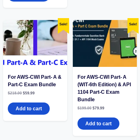
Sale!
Sale!
For AWS-CWI Part- A &
For AWS-CWI Part- A
Part-C Exam Bundle
(WIT-6th Edition) & API
1104 Part-C Exam
Original
Current
$
218.00
$
59.99
price
price
Bundle
was:
is:
$218.00.
$59.99.
Original
Current
Add to cart
$
199.00
$
79.99
price
price
was:
is:
$199.00.
$79.99.
Add to cart