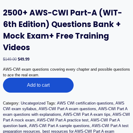
2500+ AWS-CWI Part-A (WIT-
6th Edition) Questions Bank +
Mock Exam+ Free Training
Videos
Original
Current
$
149.00
$
49.99
price
price
AWS-CWI exam questions covering every chapter and possible questions
was:
is:
to ace the real exam.
$149.00.
$49.99.
2500+
Add to cart
AWS-
CWI
Part-
A
Category:
Uncategorized
Tags:
AWS CWI certification questions
,
AWS
(WIT-
CWI exam syllabus
,
AWS-CWI Part A exam questions
,
AWS-CWI Part A
6th
exam questions with explanations
,
AWS-CWI Part A exam tips
,
AWS-CWI
Edition)
Part A mock exam
,
AWS-CWI Part A practice test
,
AWS-CWI Part A
Questions
question bank
,
AWS-CWI Part A sample questions
,
AWS-CWI Part A test
Bank
preparation resources
,
best resources for AWS-CWI Part A exam