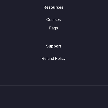
Resources
Courses
Faqs
Support
Refund Policy