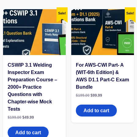
Sale!
Sale!
CSWIP 3.1 Welding
For AWS-CWI Part- A
Inspector Exam
(WIT-6th Edition) &
Preparation Course –
AWS D1.1 Part-C Exam
2000+ Practice
Bundle
Questions with
Original
Current
$
199.00
$
99.99
price
price
Chapter-wise Mock
was:
is:
Tests
$199.00.
$99.99.
Add to cart
Original
Current
$
199.00
$
49.99
price
price
was:
is:
$199.00.
$49.99.
Add to cart